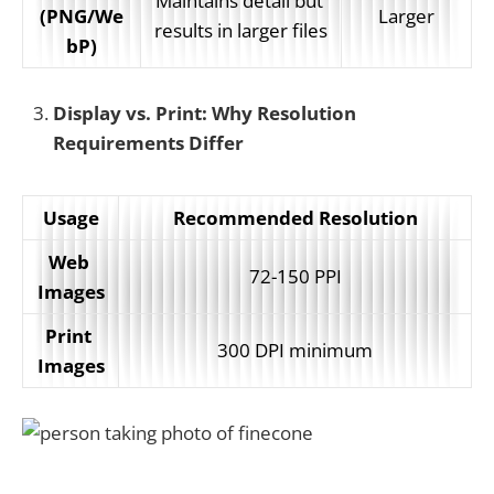
Maintains detail but 
(PNG/We
Larger
results in larger files
bP)
Display vs. Print: Why Resolution
Requirements Differ
Usage
Recommended Resolution
Web 
72-150 PPI
Images
Print 
300 DPI minimum
Images