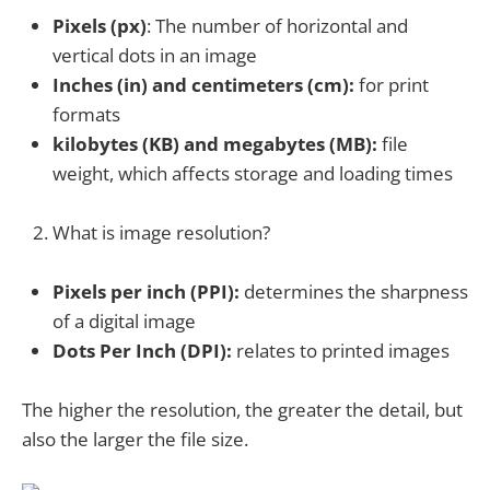
Pixels (px)
: The number of horizontal and
vertical dots in an image
Inches (in) and centimeters (cm):
for print
formats
kilobytes (KB) and megabytes (MB):
file
weight, which affects storage and loading times
What is image resolution?
Pixels per inch (PPI):
determines the sharpness
of a digital image
Dots Per Inch (DPI):
relates to printed images
The higher the resolution, the greater the detail, but
also the larger the file size.