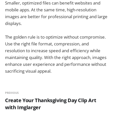
Smaller, optimized files can benefit websites and
mobile apps. At the same time, high-resolution
images are better for professional printing and large
displays.
The golden rule is to optimize without compromise.
Use the right file format, compression, and
resolution to increase speed and efficiency while
maintaining quality. With the right approach, images
enhance user experience and performance without
sacrificing visual appeal.
PREVIOUS
Create Your Thanksgiving Day Clip Art
with Imglarger