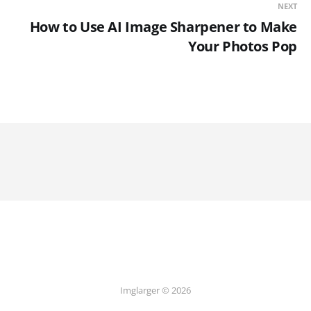
NEXT
How to Use AI Image Sharpener to Make
Your Photos Pop
Imglarger © 2026