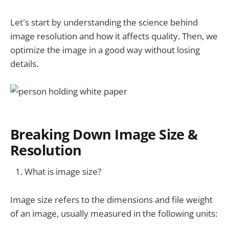
Let's start by understanding the science behind
image resolution and how it affects quality. Then, we
optimize the image in a good way without losing
details.
Breaking Down Image Size &
Resolution
What is image size?
Image size refers to the dimensions and file weight
of an image, usually measured in the following units: