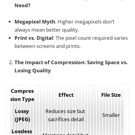
Need?
Megapixel Myth
: Higher megapixels don’t
always mean better quality.
Print vs. Digital
: The pixel count required varies
between screens and prints.
The Impact of Compression: Saving Space vs.
Losing Quality
Compres
Effect
File Size
sion Type
Lossy 
Reduces size but 
Smaller
(JPEG)
sacrifices detail
Lossless 