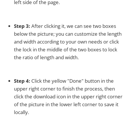
left side of the page.
Step 3:
After clicking it, we can see two boxes
below the picture; you can customize the length
and width according to your own needs or click
the lock in the middle of the two boxes to lock
the ratio of length and width.
Step 4:
Click the yellow "Done" button in the
upper right corner to finish the process, then
click the download icon in the upper right corner
of the picture in the lower left corner to save it
locally.