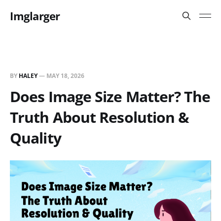
Imglarger
BY
HALEY
—
MAY 18, 2026
Does Image Size Matter? The
Truth About Resolution &
Quality