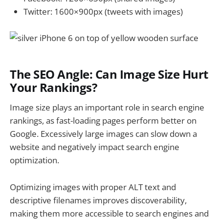
Twitter: 1600×900px (tweets with images)
The SEO Angle: Can Image Size Hurt
Your Rankings?
Image size plays an important role in search engine
rankings, as fast-loading pages perform better on
Google. Excessively large images can slow down a
website and negatively impact search engine
optimization.
Optimizing images with proper ALT text and
descriptive filenames improves discoverability,
making them more accessible to search engines and