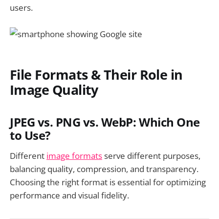
users.
File Formats & Their Role in
Image Quality
JPEG vs. PNG vs. WebP: Which One
to Use?
Different
image formats
serve different purposes,
balancing quality, compression, and transparency.
Choosing the right format is essential for optimizing
performance and visual fidelity.