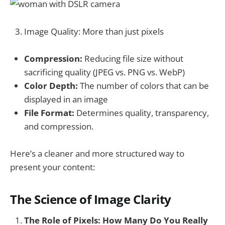
Image Quality: More than just pixels
Compression:
Reducing file size without
sacrificing quality (JPEG vs. PNG vs. WebP)
Color Depth:
The number of colors that can be
displayed in an image
File Format:
Determines quality, transparency,
and compression.
Here’s a cleaner and more structured way to
present your content:
The Science of Image Clarity
The Role of Pixels: How Many Do You Really