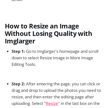
How to Resize an Image
Without Losing Quality with
Imglarger
Step 1:
Go to Imglarger's homepage and scroll
down to select Resize Image in More Image
Editing Tools.
Step 2:
After entering the page, you can click or
drag and drop to upload the photos you need to
resize, and then enter the editing page after
uploading. Select "
Resize
" in the last box on the