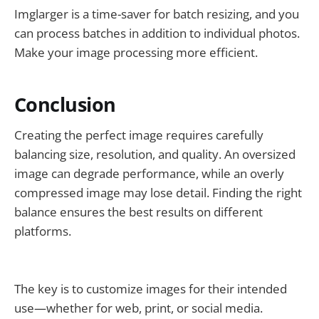
Imglarger is a time-saver for batch resizing, and you
can process batches in addition to individual photos.
Make your image processing more efficient.
Conclusion
Creating the perfect image requires carefully
balancing size, resolution, and quality. An oversized
image can degrade performance, while an overly
compressed image may lose detail. Finding the right
balance ensures the best results on different
platforms.
The key is to customize images for their intended
use—whether for web, print, or social media.