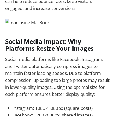
can help reduce bounce rates, keep visitors
engaged, and increase conversions.
Social Media Impact: Why
Platforms Resize Your Images
Social media platforms like Facebook, Instagram,
and Twitter automatically compress images to
maintain faster loading speeds. Due to platform
compression, uploading too large photos may result
in lower-quality images. Using the optimal size for
each platform ensures better display quality:
Instagram: 1080×1080px (square posts)
Facebook: 1200×630px (shared images)