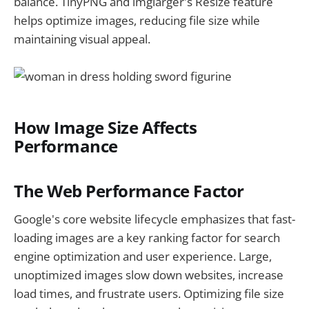
balance. TinyPNG and imglarger's Resize feature
helps optimize images, reducing file size while
maintaining visual appeal.
How Image Size Affects
Performance
The Web Performance Factor
Google's core website lifecycle emphasizes that fast-
loading images are a key ranking factor for search
engine optimization and user experience. Large,
unoptimized images slow down websites, increase
load times, and frustrate users. Optimizing file size