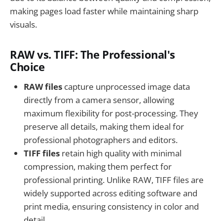
making pages load faster while maintaining sharp
visuals.
RAW vs. TIFF: The Professional's
Choice
RAW files
capture unprocessed image data
directly from a camera sensor, allowing
maximum flexibility for post-processing. They
preserve all details, making them ideal for
professional photographers and editors.
TIFF files
retain high quality with minimal
compression, making them perfect for
professional printing. Unlike RAW, TIFF files are
widely supported across editing software and
print media, ensuring consistency in color and
detail.