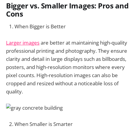
Bigger vs. Smaller Images: Pros and
Cons
When Bigger is Better
Larger images
are better at maintaining high-quality
professional printing and photography. They ensure
clarity and detail in large displays such as billboards,
posters, and high-resolution monitors where every
pixel counts. High-resolution images can also be
cropped and resized without a noticeable loss of
quality.
When Smaller is Smarter