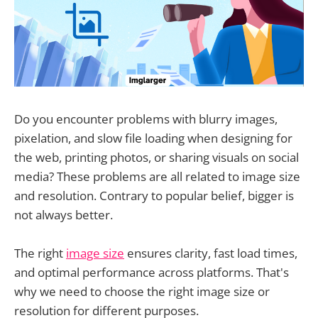
Do you encounter problems with blurry images,
pixelation, and slow file loading when designing for
the web, printing photos, or sharing visuals on social
media? These problems are all related to image size
and resolution. Contrary to popular belief, bigger is
not always better.
The right
image size
ensures clarity, fast load times,
and optimal performance across platforms. That's
why we need to choose the right image size or
resolution for different purposes.