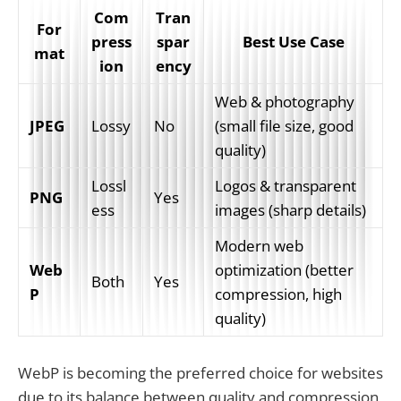
Com
Tran
For
press
spar
Best Use Case
mat
ion
ency
Web & photography 
JPEG
Lossy
No
(small file size, good 
quality)
Lossl
Logos & transparent 
PNG
Yes
ess
images (sharp details)
Modern web 
Web
optimization (better 
Both
Yes
P
compression, high 
quality)
WebP is becoming the preferred choice for websites
due to its balance between quality and compression,