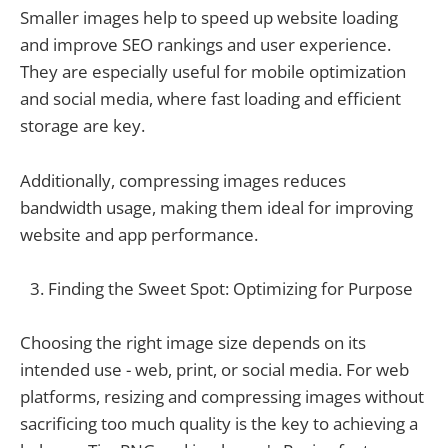
Smaller images help to speed up website loading
and improve SEO rankings and user experience.
They are especially useful for mobile optimization
and social media, where fast loading and efficient
storage are key.
Additionally, compressing images reduces
bandwidth usage, making them ideal for improving
website and app performance.
Finding the Sweet Spot: Optimizing for Purpose
Choosing the right image size depends on its
intended use - web, print, or social media. For web
platforms, resizing and compressing images without
sacrificing too much quality is the key to achieving a