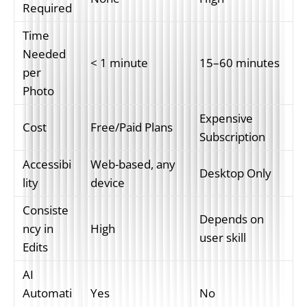
Required
Time 
Needed 
< 1 minute
15–60 minutes
per 
Photo
Expensive 
Cost
Free/Paid Plans
Subscription
Accessibi
Web-based, any 
Desktop Only
lity
device
Consiste
Depends on 
ncy in 
High
user skill
Edits
AI 
Automati
Yes
No