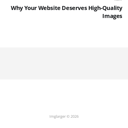
Why Your Website Deserves High-Quality
Images
Imglarger © 2026