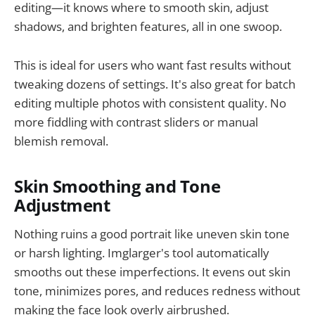
editing—it knows where to smooth skin, adjust
shadows, and brighten features, all in one swoop.
This is ideal for users who want fast results without
tweaking dozens of settings. It's also great for batch
editing multiple photos with consistent quality. No
more fiddling with contrast sliders or manual
blemish removal.
Skin Smoothing and Tone
Adjustment
Nothing ruins a good portrait like uneven skin tone
or harsh lighting. Imglarger's tool automatically
smooths out these imperfections. It evens out skin
tone, minimizes pores, and reduces redness without
making the face look overly airbrushed.