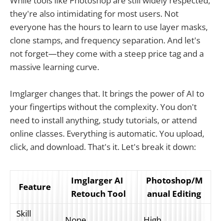
While tools like Photoshop are still widely respected,
they're also intimidating for most users. Not
everyone has the hours to learn to use layer masks,
clone stamps, and frequency separation. And let's
not forget—they come with a steep price tag and a
massive learning curve.
Imglarger changes that. It brings the power of AI to
your fingertips without the complexity. You don't
need to install anything, study tutorials, or attend
online classes. Everything is automatic. You upload,
click, and download. That's it. Let's break it down:
Imglarger AI 
Photoshop/M
Feature
Retouch Tool
anual Editing
Skill 
None
High