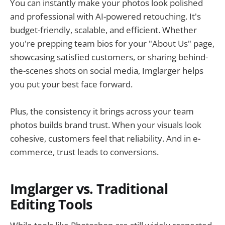
You can instantly make your photos look polished
and professional with AI-powered retouching. It's
budget-friendly, scalable, and efficient. Whether
you're prepping team bios for your "About Us" page,
showcasing satisfied customers, or sharing behind-
the-scenes shots on social media, Imglarger helps
you put your best face forward.
Plus, the consistency it brings across your team
photos builds brand trust. When your visuals look
cohesive, customers feel that reliability. And in e-
commerce, trust leads to conversions.
Imglarger vs. Traditional
Editing Tools