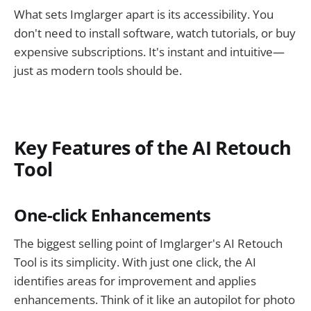
What sets Imglarger apart is its accessibility. You
don't need to install software, watch tutorials, or buy
expensive subscriptions. It's instant and intuitive—
just as modern tools should be.
Key Features of the AI Retouch
Tool
One-click Enhancements
The biggest selling point of Imglarger's AI Retouch
Tool is its simplicity. With just one click, the AI
identifies areas for improvement and applies
enhancements. Think of it like an autopilot for photo