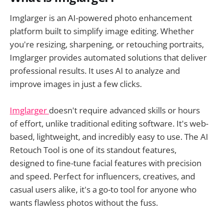
Imglarger is an AI-powered photo enhancement
platform built to simplify image editing. Whether
you're resizing, sharpening, or retouching portraits,
Imglarger provides automated solutions that deliver
professional results. It uses AI to analyze and
improve images in just a few clicks.
Imglarger
doesn't require advanced skills or hours
of effort, unlike traditional editing software. It's web-
based, lightweight, and incredibly easy to use. The AI
Retouch Tool is one of its standout features,
designed to fine-tune facial features with precision
and speed. Perfect for influencers, creatives, and
casual users alike, it's a go-to tool for anyone who
wants flawless photos without the fuss.