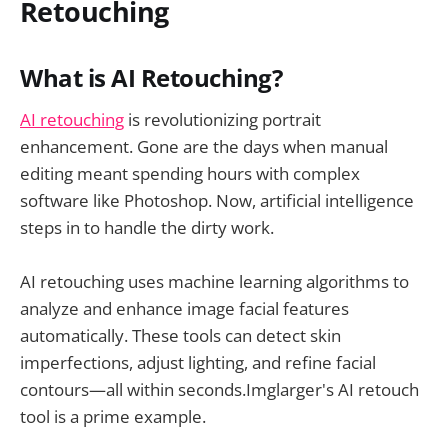
Retouching
What is AI Retouching?
AI retouching
is revolutionizing portrait
enhancement. Gone are the days when manual
editing meant spending hours with complex
software like Photoshop. Now, artificial intelligence
steps in to handle the dirty work.
AI retouching uses machine learning algorithms to
analyze and enhance image facial features
automatically. These tools can detect skin
imperfections, adjust lighting, and refine facial
contours—all within seconds.Imglarger's AI retouch
tool is a prime example.