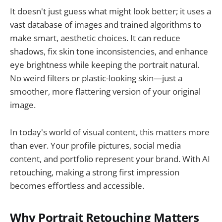
It doesn't just guess what might look better; it uses a
vast database of images and trained algorithms to
make smart, aesthetic choices. It can reduce
shadows, fix skin tone inconsistencies, and enhance
eye brightness while keeping the portrait natural.
No weird filters or plastic-looking skin—just a
smoother, more flattering version of your original
image.
In today's world of visual content, this matters more
than ever. Your profile pictures, social media
content, and portfolio represent your brand. With AI
retouching, making a strong first impression
becomes effortless and accessible.
Why Portrait Retouching Matters