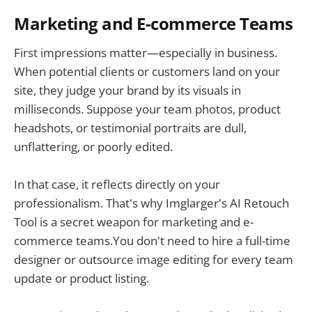
Marketing and E-commerce Teams
First impressions matter—especially in business.
When potential clients or customers land on your
site, they judge your brand by its visuals in
milliseconds. Suppose your team photos, product
headshots, or testimonial portraits are dull,
unflattering, or poorly edited.
In that case, it reflects directly on your
professionalism. That's why Imglarger's AI Retouch
Tool is a secret weapon for marketing and e-
commerce teams.You don't need to hire a full-time
designer or outsource image editing for every team
update or product listing.