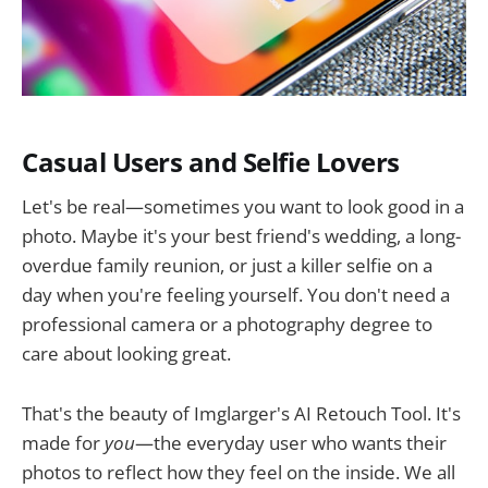
Casual Users and Selfie Lovers
Let's be real—sometimes you want to look good in a
photo. Maybe it's your best friend's wedding, a long-
overdue family reunion, or just a killer selfie on a
day when you're feeling yourself. You don't need a
professional camera or a photography degree to
care about looking great.
That's the beauty of Imglarger's AI Retouch Tool. It's
made for
you
—the everyday user who wants their
photos to reflect how they feel on the inside. We all