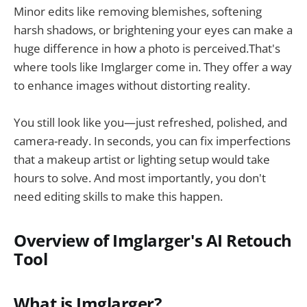
Minor edits like removing blemishes, softening
harsh shadows, or brightening your eyes can make a
huge difference in how a photo is perceived.That's
where tools like Imglarger come in. They offer a way
to enhance images without distorting reality.
You still look like you—just refreshed, polished, and
camera-ready. In seconds, you can fix imperfections
that a makeup artist or lighting setup would take
hours to solve. And most importantly, you don't
need editing skills to make this happen.
Overview of Imglarger's AI Retouch
Tool
What is Imglarger?