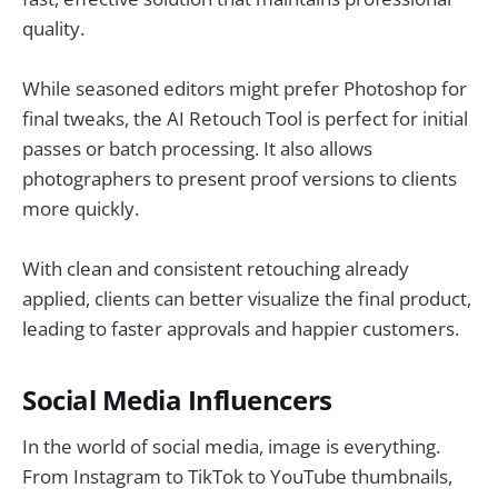
quality.
While seasoned editors might prefer Photoshop for
final tweaks, the AI Retouch Tool is perfect for initial
passes or batch processing. It also allows
photographers to present proof versions to clients
more quickly.
With clean and consistent retouching already
applied, clients can better visualize the final product,
leading to faster approvals and happier customers.
Social Media Influencers
In the world of social media, image is everything.
From Instagram to TikTok to YouTube thumbnails,