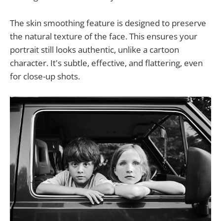
The skin smoothing feature is designed to preserve
the natural texture of the face. This ensures your
portrait still looks authentic, unlike a cartoon
character. It's subtle, effective, and flattering, even
for close-up shots.