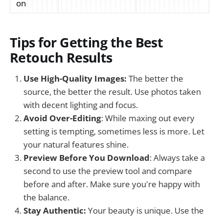
on
Tips for Getting the Best
Retouch Results
Use High-Quality Images:
The better the
source, the better the result. Use photos taken
with decent lighting and focus.
Avoid Over-Editing
: While maxing out every
setting is tempting, sometimes less is more. Let
your natural features shine.
Preview Before You Download
: Always take a
second to use the preview tool and compare
before and after. Make sure you're happy with
the balance.
Stay Authentic:
Your beauty is unique. Use the