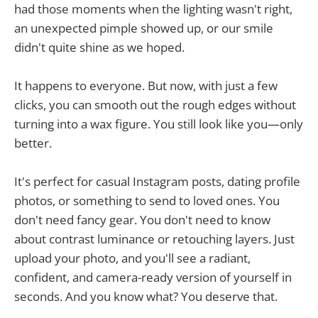
had those moments when the lighting wasn't right,
an unexpected pimple showed up, or our smile
didn't quite shine as we hoped.
It happens to everyone. But now, with just a few
clicks, you can smooth out the rough edges without
turning into a wax figure. You still look like you—only
better.
It's perfect for casual Instagram posts, dating profile
photos, or something to send to loved ones. You
don't need fancy gear. You don't need to know
about contrast luminance or retouching layers. Just
upload your photo, and you'll see a radiant,
confident, and camera-ready version of yourself in
seconds. And you know what? You deserve that.