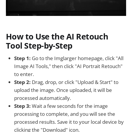
How to Use the AI Retouch
Tool Step-by-Step
Step 1:
Go to the Imglarger homepage, click "All
Image AI Tools," then click "AI Portrait Retouch"
to enter.
Step 2:
Drag, drop, or click "Upload & Start" to
upload the image. Once uploaded, it will be
processed automatically.
Step 3:
Wait a few seconds for the image
processing to complete, and you will see the
processed results. Save it to your local device by
clicking the "Download" icon.