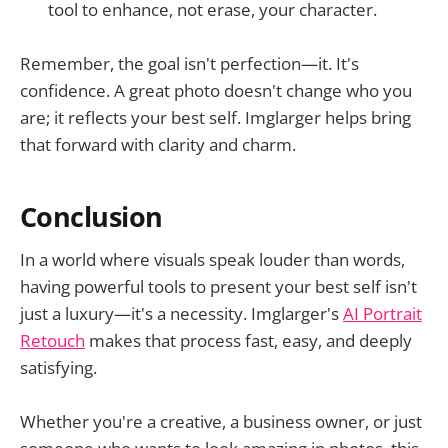
tool to enhance, not erase, your character.
Remember, the goal isn't perfection—it. It's
confidence. A great photo doesn't change who you
are; it reflects your best self. Imglarger helps bring
that forward with clarity and charm.
Conclusion
In a world where visuals speak louder than words,
having powerful tools to present your best self isn't
just a luxury—it's a necessity. Imglarger's
AI Portrait
Retouch
makes that process fast, easy, and deeply
satisfying.
Whether you're a creative, a business owner, or just