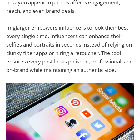
how you appear in photos affects engagement,
reach, and even brand deals.
Imglarger empowers influencers to look their best—
every single time. Influencers can enhance their
selfies and portraits in seconds instead of relying on
clunky filter apps or hiring a retoucher. The tool
ensures every post looks polished, professional, and
on-brand while maintaining an authentic vibe.