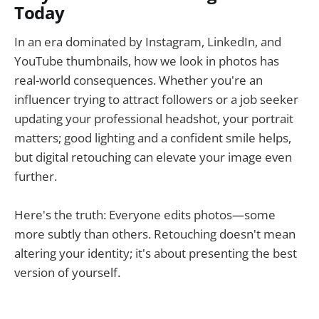
Today
In an era dominated by Instagram, LinkedIn, and
YouTube thumbnails, how we look in photos has
real-world consequences. Whether you're an
influencer trying to attract followers or a job seeker
updating your professional headshot, your portrait
matters; good lighting and a confident smile helps,
but digital retouching can elevate your image even
further.
Here's the truth: Everyone edits photos—some
more subtly than others. Retouching doesn't mean
altering your identity; it's about presenting the best
version of yourself.