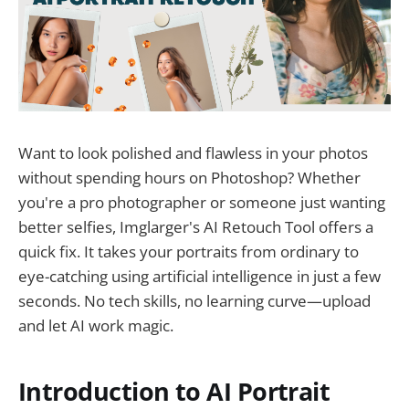
Want to look polished and flawless in your photos
without spending hours on Photoshop? Whether
you're a pro photographer or someone just wanting
better selfies, Imglarger's AI Retouch Tool offers a
quick fix. It takes your portraits from ordinary to
eye-catching using artificial intelligence in just a few
seconds. No tech skills, no learning curve—upload
and let AI work magic.
Introduction to AI Portrait