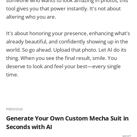
someone who wants to look amazing in photos, this
tool gives you that power instantly. It's not about
altering who you are.
It's about honoring your presence, enhancing what's
already beautiful, and confidently showing up in the
world. So go ahead. Upload that photo. Let AI do its
thing. When you see the final result, smile. You
deserve to look and feel your best—every single
time.
PREVIOUS
Generate Your Own Custom Mecha Suit in
Seconds with AI
NEXT