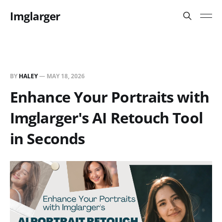
Imglarger
BY
HALEY
—
MAY 18, 2026
Enhance Your Portraits with
Imglarger's AI Retouch Tool
in Seconds