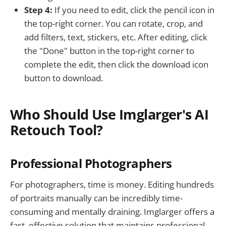
Step 4:
If you need to edit, click the pencil icon in
the top-right corner. You can rotate, crop, and
add filters, text, stickers, etc. After editing, click
the "Done" button in the top-right corner to
complete the edit, then click the download icon
button to download.
Who Should Use Imglarger's AI
Retouch Tool?
Professional Photographers
For photographers, time is money. Editing hundreds
of portraits manually can be incredibly time-
consuming and mentally draining. Imglarger offers a
fast, effective solution that maintains professional