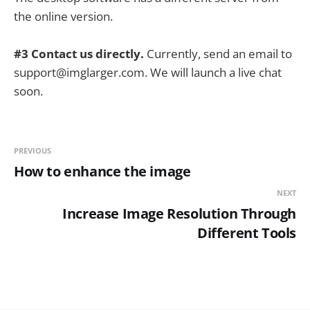
the online version.
#3 Contact us directly.
Currently, send an email to
support@imglarger.com. We will launch a live chat
soon.
PREVIOUS
How to enhance the image
NEXT
Increase Image Resolution Through
Different Tools