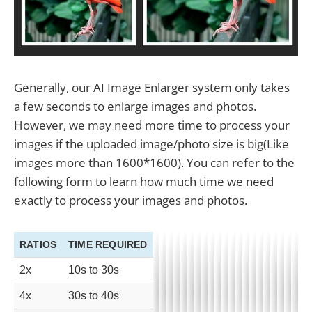
Generally, our AI Image Enlarger system only takes
a few seconds to enlarge images and photos.
However, we may need more time to process your
images if the uploaded image/photo size is big(Like
images more than 1600*1600). You can refer to the
following form to learn how much time we need
exactly to process your images and photos.
RATIOS
TIME REQUIRED
2x
10s to 30s
4x
30s to 40s