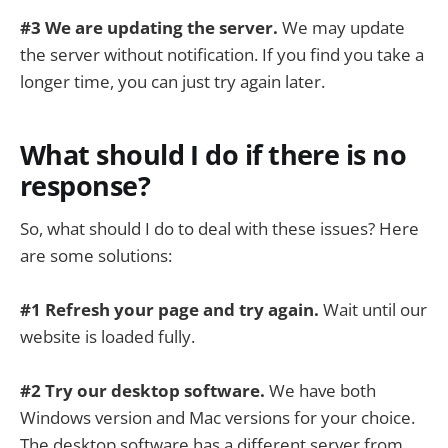
#3 We are updating the server.
We may update
the server without notification. If you find you take a
longer time, you can just try again later.
What should I do if there is no
response?
So, what should I do to deal with these issues? Here
are some solutions:
#1 Refresh your page and try again.
Wait until our
website is loaded fully.
#2 Try our desktop software.
We have both
Windows version and Mac versions for your choice.
The desktop software has a different server from