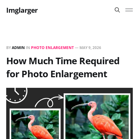
Imglarger
BY
ADMIN
IN
PHOTO ENLARGEMENT
—
MAY 9, 2026
How Much Time Required
for Photo Enlargement