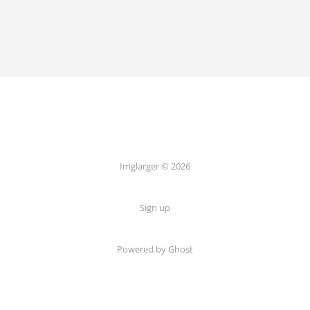
Imglarger © 2026
Sign up
Powered by Ghost