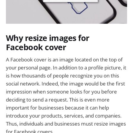
Why resize images for
Facebook cover
A Facebook cover is an image located on the top of
your personal page. In addition to a profile picture, it
is how thousands of people recognize you on this
social network. Indeed, the image would be the first
impression when someone looks for you before
deciding to send a request. This is even more
important for businesses because it can help
introduce your products, services, and companies.
Thus, individuals and businesses must resize images
for Facebook covers.