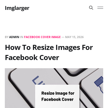
Imglarger
BY
ADMIN
IN
FACEBOOK COVER IMAGE
—
MAY 15, 2026
How To Resize Images For
Facebook Cover