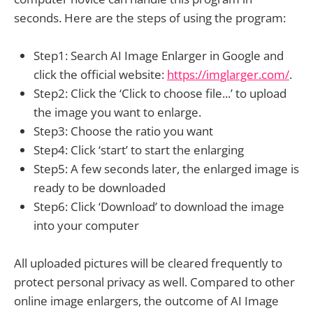
seconds. Here are the steps of using the program:
Step1: Search AI Image Enlarger in Google and
click the official website:
https://imglarger.com/
.
Step2: Click the ‘Click to choose file...’ to upload
the image you want to enlarge.
Step3: Choose the ratio you want
Step4: Click ‘start’ to start the enlarging
Step5: A few seconds later, the enlarged image is
ready to be downloaded
Step6: Click ‘Download’ to download the image
into your computer
All uploaded pictures will be cleared frequently to
protect personal privacy as well. Compared to other
online image enlargers, the outcome of AI Image