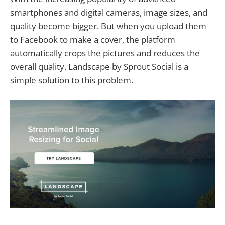
smartphones and digital cameras, image sizes, and
quality become bigger. But when you upload them
to Facebook to make a cover, the platform
automatically crops the pictures and reduces the
overall quality. Landscape by Sprout Social is a
simple solution to this problem.