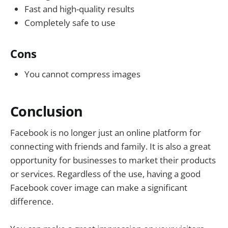
Fast and high-quality results
Completely safe to use
Cons
You cannot compress images
Conclusion
Facebook is no longer just an online platform for
connecting with friends and family. It is also a great
opportunity for businesses to market their products
or services. Regardless of the use, having a good
Facebook cover image can make a significant
difference.