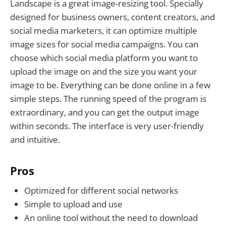
Landscape is a great image-resizing tool. Specially
designed for business owners, content creators, and
social media marketers, it can optimize multiple
image sizes for social media campaigns. You can
choose which social media platform you want to
upload the image on and the size you want your
image to be. Everything can be done online in a few
simple steps. The running speed of the program is
extraordinary, and you can get the output image
within seconds. The interface is very user-friendly
and intuitive.
Pros
Optimized for different social networks
Simple to upload and use
An online tool without the need to download