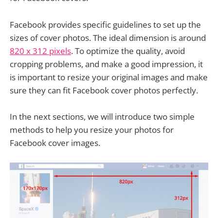
Facebook provides specific guidelines to set up the
sizes of cover photos. The ideal dimension is around
820 x 312 pixels
. To optimize the quality, avoid
cropping problems, and make a good impression, it
is important to resize your original images and make
sure they can fit Facebook cover photos perfectly.
In the next sections, we will introduce two simple
methods to help you resize your photos for
Facebook cover images.