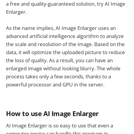
a free and quality-guaranteed solution, try AI Image
Enlarger.
As the name implies, AI Image Enlarger uses an
advanced artificial intelligence algorithm to analyze
the scale and resolution of the image. Based on the
data, it will optimize the uploaded picture to reduce
the loss of quality. As a result, you can have an
enlarged image without looking blurry. The whole
process takes only a few seconds, thanks to a
powerful processor and GPU in the server.
How to use AI Image Enlarger
AI Image Enlarger is so easy to use that even a
computer novice can handle this program in