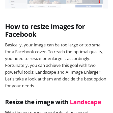
How to resize images for
Facebook
Basically, your image can be too large or too small
for a Facebook cover. To reach the optimal quality,
you need to resize or enlarge it accordingly.
Fortunately, you can achieve this goal with two
powerful tools: Landscape and AI Image Enlarger.
Let's take a look at them and decide the best option
for your needs.
Resize the image with
Landscape
With the increasing popularity of advanced