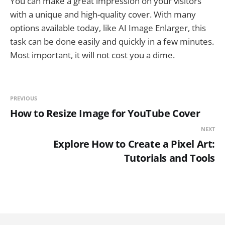
You can make a great impression on your visitors
with a unique and high-quality cover. With many
options available today, like AI Image Enlarger, this
task can be done easily and quickly in a few minutes.
Most important, it will not cost you a dime.
PREVIOUS
How to Resize Image for YouTube Cover
NEXT
Explore How to Create a Pixel Art:
Tutorials and Tools