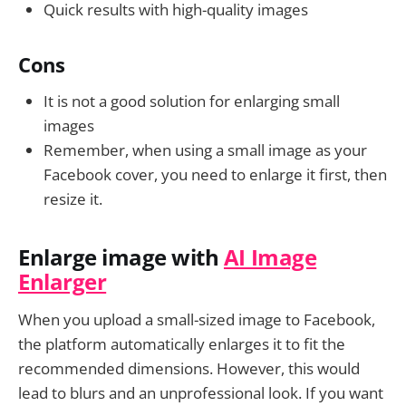
Quick results with high-quality images
Cons
It is not a good solution for enlarging small
images
Remember, when using a small image as your
Facebook cover, you need to enlarge it first, then
resize it.
Enlarge image with
AI Image
Enlarger
When you upload a small-sized image to Facebook,
the platform automatically enlarges it to fit the
recommended dimensions. However, this would
lead to blurs and an unprofessional look. If you want