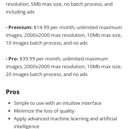
resolution, 5Mb max size, no batch process, and
including ads
- Premium:
$14.99 per month, unlimited maximum
images, 2000x2000 max resolution, 10Mb max size,
10 images batch process, and no ads
- Pro:
$39.99 per month, unlimited maximum
images, 2000x2000 max resolution, 10Mb max size,
20 images batch process, and no ads
Pros
Simple to use with an intuitive interface
Minimize the loss of quality
Apply advanced machine learning and artificial
intelligence