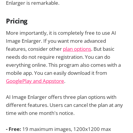
Enlarger is remarkable.
Pricing
More importantly, it is completely free to use AI
Image Enlarger. If you want more advanced
features, consider other
plan options
. But basic
needs do not require registration. You can do
everything online. This program also comes with a
mobile app. You can easily download it from
GooglePlay and Appstore
.
AI Image Enlarger offers three plan options with
different features. Users can cancel the plan at any
time with one month's notice.
- Free:
19 maximum images, 1200x1200 max