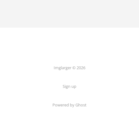
Imglarger © 2026
Sign up
Powered by Ghost